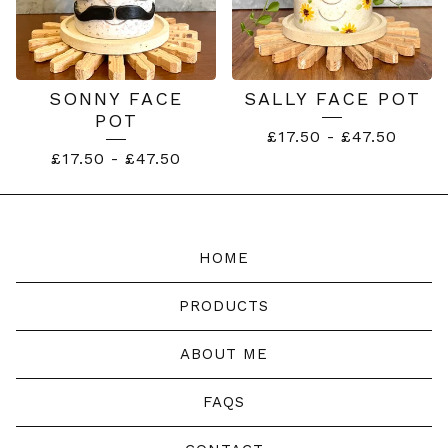
SONNY FACE
SALLY FACE POT
POT
£
17.50
-
£
47.50
£
17.50
-
£
47.50
HOME
PRODUCTS
ABOUT ME
FAQS