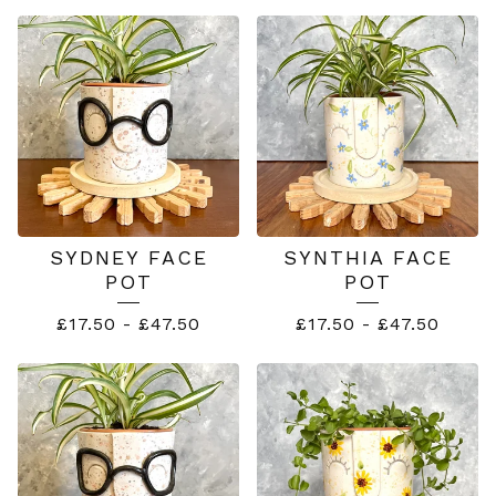
SUMMER
SERIES
SYDNEY FACE
SYNTHIA FACE
POT
POT
£
17.50
-
£
47.50
£
17.50
-
£
47.50