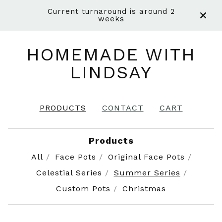
Current turnaround is around 2
weeks
HOMEMADE WITH
LINDSAY
PRODUCTS
CONTACT
CART
Products
All
Face Pots
Original Face Pots
Celestial Series
Summer Series
Custom Pots
Christmas