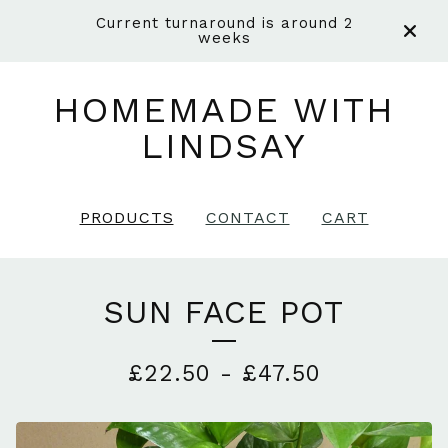
Current turnaround is around 2
weeks
HOMEMADE WITH
LINDSAY
PRODUCTS
CONTACT
CART
SUN FACE POT
£
22.50
-
£
47.50