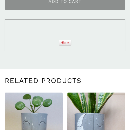
ADD TO CART
RELATED PRODUCTS