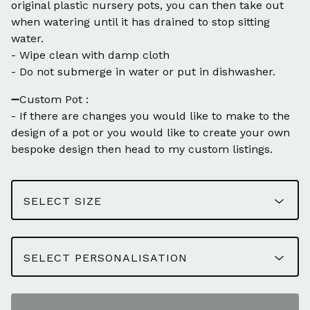
original plastic nursery pots, you can then take out
when watering until it has drained to stop sitting
water.
- Wipe clean with damp cloth
- Do not submerge in water or put in dishwasher.
➖Custom Pot :
- If there are changes you would like to make to the
design of a pot or you would like to create your own
bespoke design then head to my custom listings.