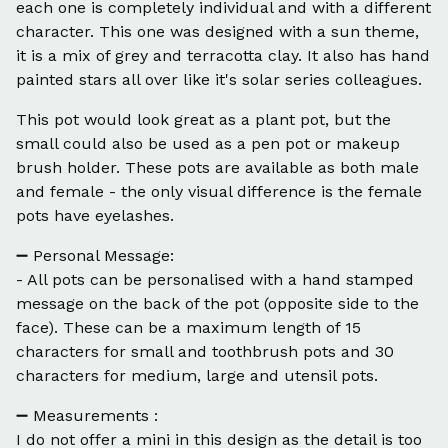
each one is completely individual and with a different
character. This one was designed with a sun theme,
it is a mix of grey and terracotta clay. It also has hand
painted stars all over like it's solar series colleagues.
This pot would look great as a plant pot, but the
small could also be used as a pen pot or makeup
brush holder. These pots are available as both male
and female - the only visual difference is the female
pots have eyelashes.
➖ Personal Message:
- All pots can be personalised with a hand stamped
message on the back of the pot (opposite side to the
face). These can be a maximum length of 15
characters for small and toothbrush pots and 30
characters for medium, large and utensil pots.
➖ Measurements :
I do not offer a mini in this design as the detail is too