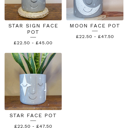
STAR SIGN FACE
MOON FACE POT
POT
£
22.50
-
£
47.50
£
22.50
-
£
45.00
STAR FACE POT
£
22.50
-
£
47.50