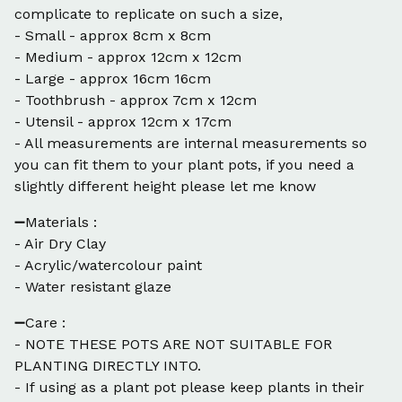
complicate to replicate on such a size,
- Small - approx 8cm x 8cm
- Medium - approx 12cm x 12cm
- Large - approx 16cm 16cm
- Toothbrush - approx 7cm x 12cm
- Utensil - approx 12cm x 17cm
- All measurements are internal measurements so
you can fit them to your plant pots, if you need a
slightly different height please let me know
➖Materials :
- Air Dry Clay
- Acrylic/watercolour paint
- Water resistant glaze
➖Care :
- NOTE THESE POTS ARE NOT SUITABLE FOR
PLANTING DIRECTLY INTO.
- If using as a plant pot please keep plants in their