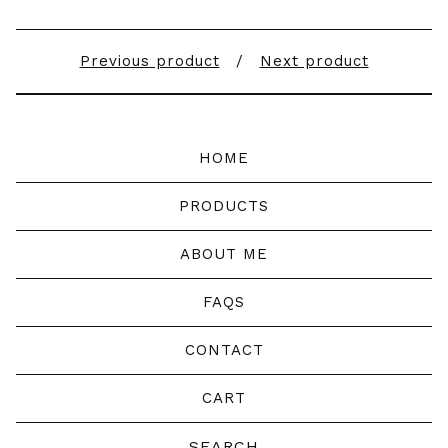
Previous product
Next product
HOME
PRODUCTS
ABOUT ME
FAQS
CONTACT
CART
Search