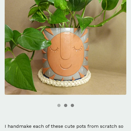
I handmake each of these cute pots from scratch so