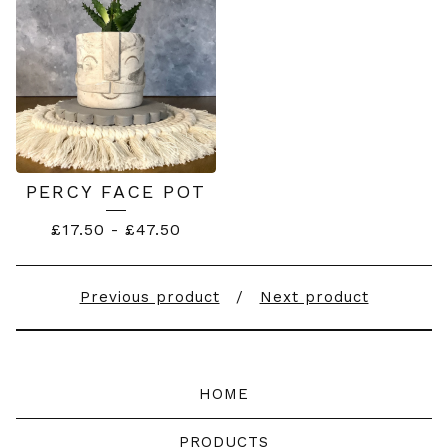
PERCY FACE POT
£
17.50
-
£
47.50
Previous product
Next product
HOME
PRODUCTS