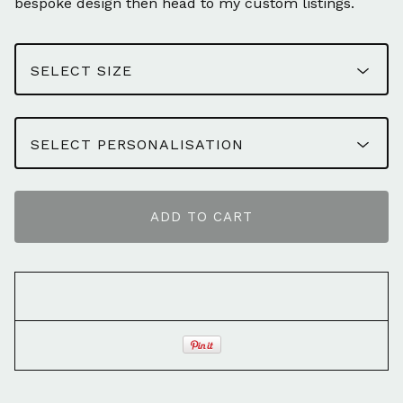
bespoke design then head to my custom listings.
ADD TO CART