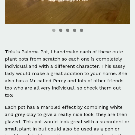
This is Paloma Pot, I handmake each of these cute
plant pots from scratch so each one is completely
individual and with a different character. This sassy
lady would make a great addition to your home. She
also has a Mr called Percy and lots of other friends
too who are all very individual, so check them out
too!
Each pot has a marbled effect by combining white
and grey clay to give a really nice look, they are then
glazed. This pot would look great with a succulent or
small plant in but could also be used as a pen or