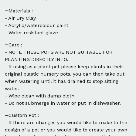
➖Materials :
- Air Dry Clay
- Acrylic/watercolour paint
- Water resistant glaze
➖Care :
- NOTE THESE POTS ARE NOT SUITABLE FOR
PLANTING DIRECTLY INTO.
- If using as a plant pot please keep plants in their
original plastic nursery pots, you can then take out
when watering until it has drained to stop sitting
water.
- Wipe clean with damp cloth
- Do not submerge in water or put in dishwasher.
➖Custom Pot :
- If there are changes you would like to make to the
design of a pot or you would like to create your own