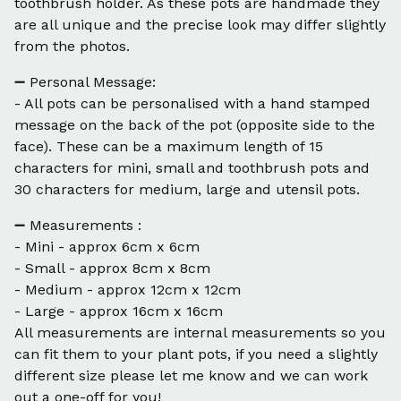
toothbrush holder. As these pots are handmade they
are all unique and the precise look may differ slightly
from the photos.
➖ Personal Message:
- All pots can be personalised with a hand stamped
message on the back of the pot (opposite side to the
face). These can be a maximum length of 15
characters for mini, small and toothbrush pots and
30 characters for medium, large and utensil pots.
➖ Measurements :
- Mini - approx 6cm x 6cm
- Small - approx 8cm x 8cm
- Medium - approx 12cm x 12cm
- Large - approx 16cm x 16cm
All measurements are internal measurements so you
can fit them to your plant pots, if you need a slightly
different size please let me know and we can work
out a one-off for you!