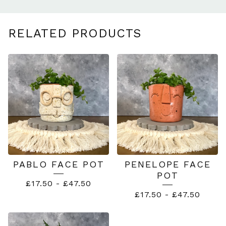
RELATED PRODUCTS
PABLO FACE POT
PENELOPE FACE
POT
£
17.50
-
£
47.50
£
17.50
-
£
47.50