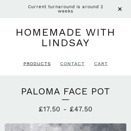
Current turnaround is around 2
weeks
HOMEMADE WITH
LINDSAY
PRODUCTS
CONTACT
CART
PALOMA FACE POT
£
17.50
-
£
47.50