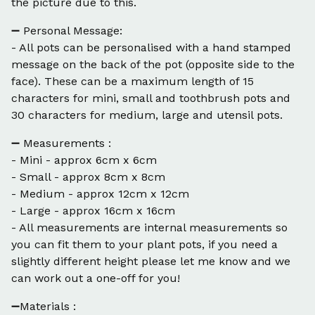
the picture due to this.
➖ Personal Message:
- All pots can be personalised with a hand stamped
message on the back of the pot (opposite side to the
face). These can be a maximum length of 15
characters for mini, small and toothbrush pots and
30 characters for medium, large and utensil pots.
➖ Measurements :
- Mini - approx 6cm x 6cm
- Small - approx 8cm x 8cm
- Medium - approx 12cm x 12cm
- Large - approx 16cm x 16cm
- All measurements are internal measurements so
you can fit them to your plant pots, if you need a
slightly different height please let me know and we
can work out a one-off for you!
➖Materials :