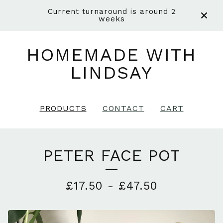
Current turnaround is around 2
weeks
HOMEMADE WITH
LINDSAY
PRODUCTS
CONTACT
CART
PETER FACE POT
£
17.50
-
£
47.50