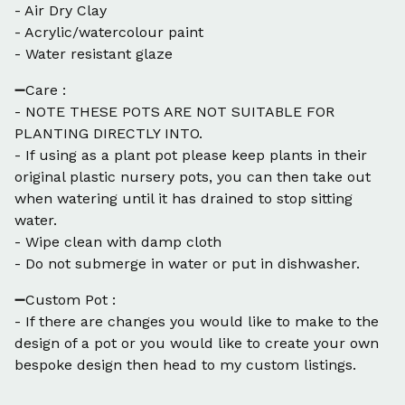
- Air Dry Clay
- Acrylic/watercolour paint
- Water resistant glaze
➖Care :
- NOTE THESE POTS ARE NOT SUITABLE FOR
PLANTING DIRECTLY INTO.
- If using as a plant pot please keep plants in their
original plastic nursery pots, you can then take out
when watering until it has drained to stop sitting
water.
- Wipe clean with damp cloth
- Do not submerge in water or put in dishwasher.
➖Custom Pot :
- If there are changes you would like to make to the
design of a pot or you would like to create your own
bespoke design then head to my custom listings.