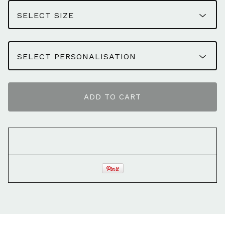
ADD TO CART