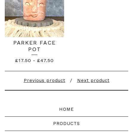
PARKER FACE
POT
£
17.50
-
£
47.50
Previous product
Next product
HOME
PRODUCTS