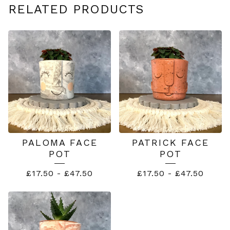
RELATED PRODUCTS
PALOMA FACE
PATRICK FACE
POT
POT
£
17.50
-
£
47.50
£
17.50
-
£
47.50