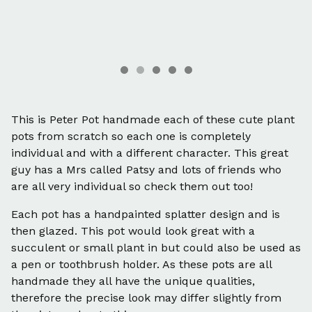
This is Peter Pot handmade each of these cute plant
pots from scratch so each one is completely
individual and with a different character. This great
guy has a Mrs called Patsy and lots of friends who
are all very individual so check them out too!
Each pot has a handpainted splatter design and is
then glazed. This pot would look great with a
succulent or small plant in but could also be used as
a pen or toothbrush holder. As these pots are all
handmade they all have the unique qualities,
therefore the precise look may differ slightly from